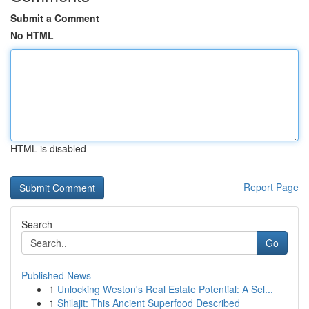
Submit a Comment
No HTML
HTML is disabled
Report Page
Search
Go
Published News
1
Unlocking Weston's Real Estate Potential: A Sel...
1
Shilajit: This Ancient Superfood Described