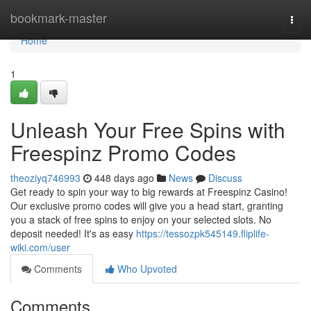
Home
bookmark-master
Togg
navi
Home
1
Unleash Your Free Spins with
Freespinz Promo Codes
theoziyq746993
448 days ago
News
Discuss
Get ready to spin your way to big rewards at Freespinz Casino!
Our exclusive promo codes will give you a head start, granting
you a stack of free spins to enjoy on your selected slots. No
deposit needed! It's as easy
https://tessozpk545149.fliplife-
wiki.com/user
Comments
Who Upvoted
Comments