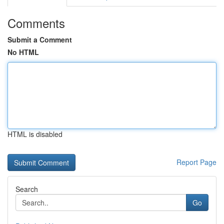
Comments
Submit a Comment
No HTML
HTML is disabled
Report Page
Search
Go