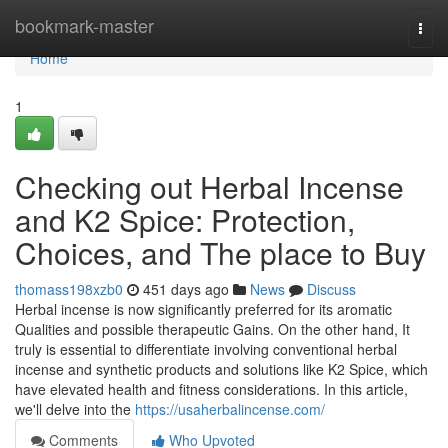
Home
bookmark-master
Togg
navi
Home
1
Checking out Herbal Incense
and K2 Spice: Protection,
Choices, and The place to Buy
thomass198xzb0
451 days ago
News
Discuss
Herbal incense is now significantly preferred for its aromatic
Qualities and possible therapeutic Gains. On the other hand, It
truly is essential to differentiate involving conventional herbal
incense and synthetic products and solutions like K2 Spice, which
have elevated health and fitness considerations. In this article,
we'll delve into the
https://usaherbalincense.com/
Comments
Who Upvoted