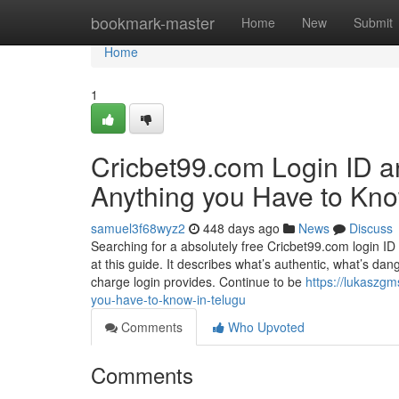
Home
bookmark-master
Home
New
Submit
Home
1
Cricbet99.com Login ID a
Anything you Have to Kn
samuel3f68wyz2
448 days ago
News
Discuss
Searching for a absolutely free Cricbet99.com login I
at this guide. It describes what’s authentic, what’s dang
charge login provides. Continue to be
https://lukaszg
you-have-to-know-in-telugu
Comments
Who Upvoted
Comments