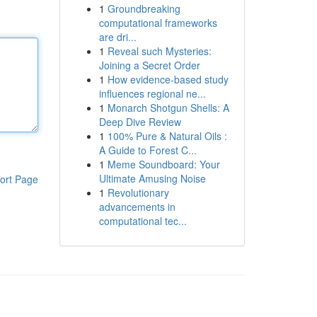
1
Groundbreaking
computational frameworks
are dri...
1
Reveal such Mysteries:
Joining a Secret Order
1
How evidence-based study
influences regional ne...
1
Monarch Shotgun Shells: A
Deep Dive Review
1
100% Pure & Natural Oils :
A Guide to Forest C...
1
Meme Soundboard: Your
Ultimate Amusing Noise
ort Page
1
Revolutionary
advancements in
computational tec...