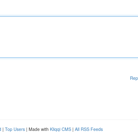
Rep
d
|
Top Users
| Made with
Kliqqi CMS
|
All RSS Feeds