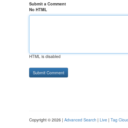
Submit a Comment
No HTML
HTML is disabled
Copyright © 2026 |
Advanced Search
|
Live
|
Tag Clou