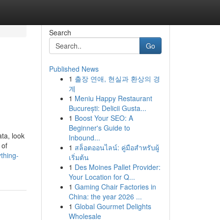
Search
Go
Published News
1
출장 연애, 현실과 환상의 경
계
1
Meniu Happy Restaurant
București: Delicii Gusta...
1
Boost Your SEO: A
Beginner's Guide to
ta, look
Inbound...
 of
1
สล็อตออนไลน์: คู่มือสำหรับผู้
thing-
เริ่มต้น
1
Des Moines Pallet Provider:
Your Location for Q...
1
Gaming Chair Factories in
China: the year 2026 ...
1
Global Gourmet Delights
Wholesale