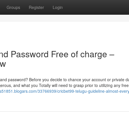
Groups
Register
Login
nd Password Free of charge –
ow
D and password? Before you decide to chance your account or private da
erous, and what you Totally will need to grasp prior to utilizing any free
ms51851.blogars.com/33766939/cricbet99-telugu-guideline-almost-every