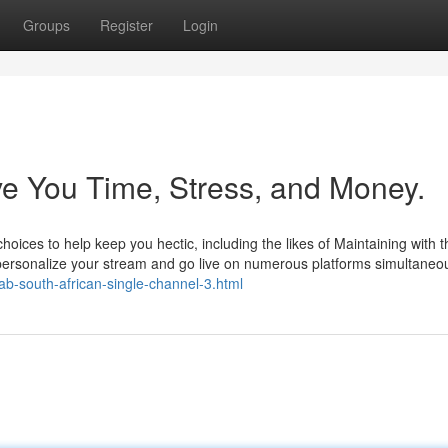
Groups
Register
Login
e You Time, Stress, and Money.
 choices to help keep you hectic, including the likes of Maintaining with t
personalize your stream and go live on numerous platforms simultaneou
v/tab-south-african-single-channel-3.html