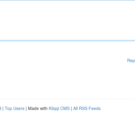
Rep
d
|
Top Users
| Made with
Kliqqi CMS
|
All RSS Feeds