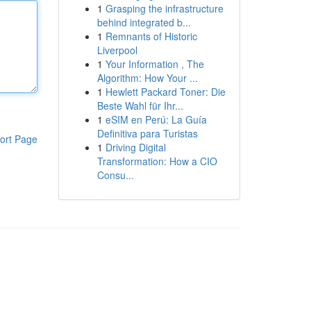
1
Grasping the infrastructure
behind integrated b...
1
Remnants of Historic
Liverpool
1
Your Information , The
Algorithm: How Your ...
1
Hewlett Packard Toner: Die
Beste Wahl für Ihr...
1
eSIM en Perú: La Guía
Definitiva para Turistas
ort Page
1
Driving Digital
Transformation: How a CIO
Consu...