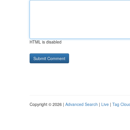
HTML is disabled
Copyright © 2026 |
Advanced Search
|
Live
|
Tag Clou