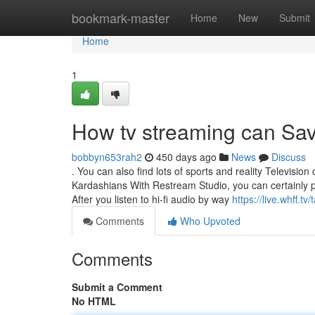
Home
bookmark-master
Home
New
Submit
Home
1
How tv streaming can Sav
bobbyn653rah2
450 days ago
News
Discuss
. You can also find lots of sports and reality Television
Kardashians With Restream Studio, you can certainly 
After you listen to hi-fi audio by way
https://live.whff.t
Comments
Who Upvoted
Comments
Submit a Comment
No HTML