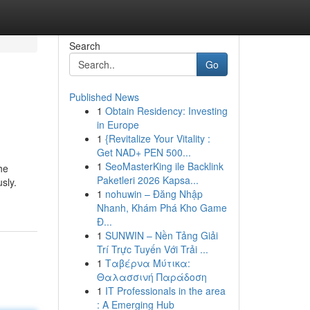
Search
Go
Published News
1
Obtain Residency: Investing
in Europe
1
{Revitalize Your Vitality :
Get NAD+ PEN 500...
1
SeoMasterKing ile Backlink
he
Paketleri 2026 Kapsa...
sly.
1
nohuwin – Đăng Nhập
Nhanh, Khám Phá Kho Game
Đ...
1
SUNWIN – Nền Tảng Giải
Trí Trực Tuyến Với Trải ...
1
Ταβέρνα Μύτικα:
Θαλασσινή Παράδοση
1
IT Professionals in the area
: A Emerging Hub