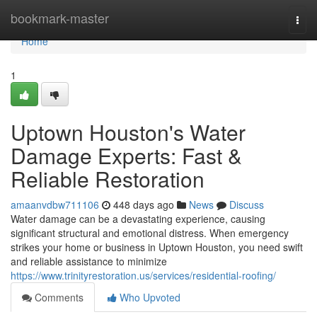
Home
bookmark-master
Togg
navi
Home
1
Uptown Houston's Water
Damage Experts: Fast &
Reliable Restoration
amaanvdbw711106
448 days ago
News
Discuss
Water damage can be a devastating experience, causing
significant structural and emotional distress. When emergency
strikes your home or business in Uptown Houston, you need swift
and reliable assistance to minimize
https://www.trinityrestoration.us/services/residential-roofing/
Comments
Who Upvoted