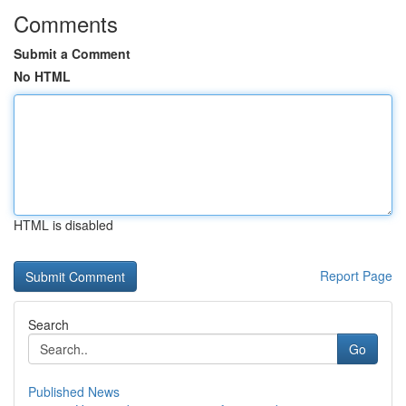
Comments
Submit a Comment
No HTML
HTML is disabled
Report Page
Search
Go
Published News