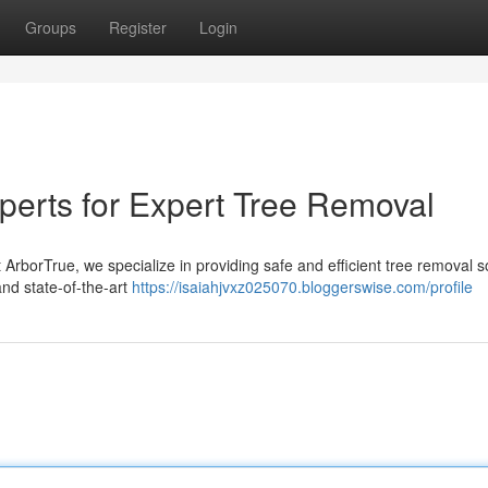
Groups
Register
Login
perts for Expert Tree Removal
 ArborTrue, we specialize in providing safe and efficient tree removal s
and state-of-the-art
https://isaiahjvxz025070.bloggerswise.com/profile