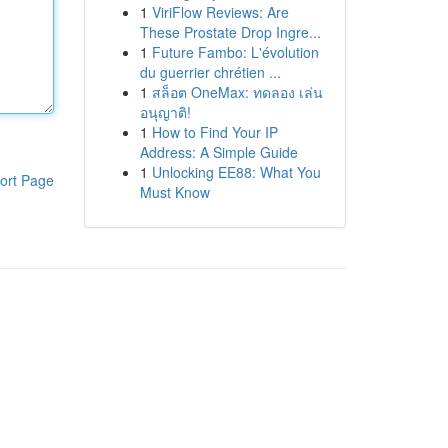
1
ViriFlow Reviews: Are
These Prostate Drop Ingre...
1
Future Fambo: L'évolution
du guerrier chrétien ...
1
สล็อต OneMax: ทดลอง เล่น
อนุญาติ!
1
How to Find Your IP
Address: A Simple Guide
1
Unlocking EE88: What You
ort Page
Must Know