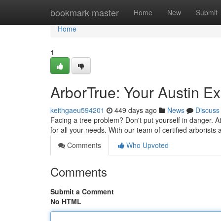
Home
bookmark-master
Home
New
Submit
Home
1
ArborTrue: Your Austin Ex
keithgaeu594201
449 days ago
News
Discuss
Facing a tree problem? Don't put yourself in danger. At
for all your needs. With our team of certified arborists 
Comments
Who Upvoted
Comments
Submit a Comment
No HTML