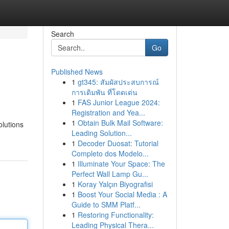
Search
Go
Published News
1
gt345: สัมผัสประสบการณ์
การเดิมพัน ที่โดดเด่น
1
FAS Junior League 2024:
Registration and Yea...
1
Obtain Bulk Mail Software:
olutions
Leading Solution...
1
Decoder Duosat: Tutorial
Completo dos Modelo...
1
Illuminate Your Space: The
Perfect Wall Lamp Gu...
1
Koray Yalçın Biyografisi
1
Boost Your Social Media : A
Guide to SMM Platf...
1
Restoring Functionality:
Leading Physical Thera...