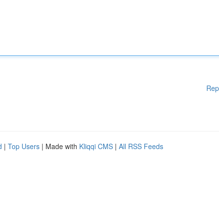
Rep
d
|
Top Users
| Made with
Kliqqi CMS
|
All RSS Feeds