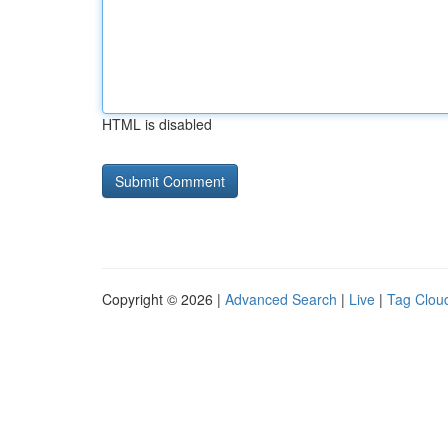
HTML is disabled
Copyright © 2026 |
Advanced Search
|
Live
|
Tag Clou