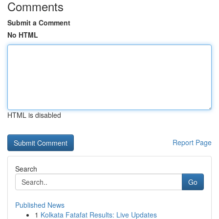
Comments
Submit a Comment
No HTML
HTML is disabled
Report Page
Search
Go
Published News
1
Kolkata Fatafat Results: Live Updates