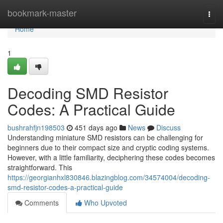
Home
bookmark-master
Togg
navi
Home
1
Decoding SMD Resistor
Codes: A Practical Guide
bushrahfjn198503
451 days ago
News
Discuss
Understanding miniature SMD resistors can be challenging for
beginners due to their compact size and cryptic coding systems.
However, with a little familiarity, deciphering these codes becomes
straightforward. This
https://georgianhxl830846.blazingblog.com/34574004/decoding-
smd-resistor-codes-a-practical-guide
Comments
Who Upvoted