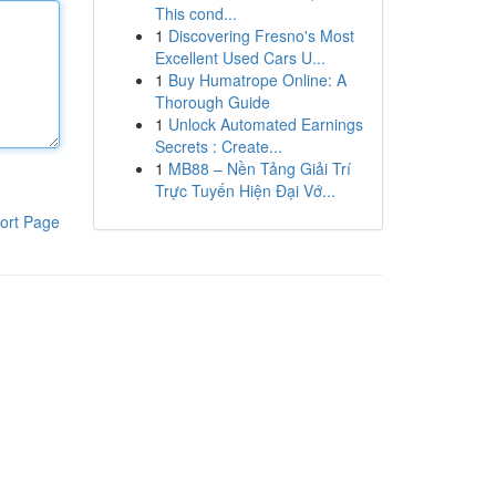
This cond...
1
Discovering Fresno's Most
Excellent Used Cars U...
1
Buy Humatrope Online: A
Thorough Guide
1
Unlock Automated Earnings
Secrets : Create...
1
MB88 – Nền Tảng Giải Trí
Trực Tuyến Hiện Đại Vớ...
ort Page