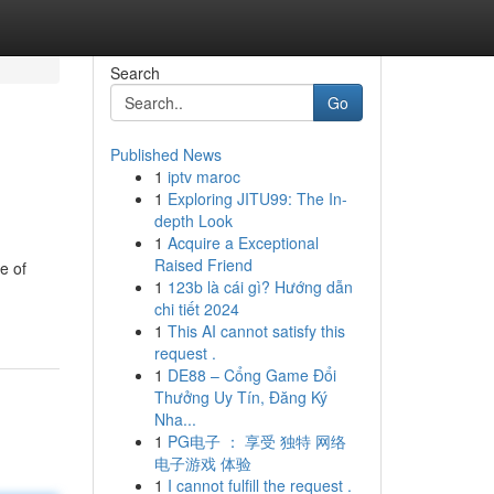
Search
Go
Published News
1
iptv maroc
1
Exploring JITU99: The In-
depth Look
1
Acquire a Exceptional
Raised Friend
e of
1
123b là cái gì? Hướng dẫn
chi tiết 2024
1
This AI cannot satisfy this
request .
1
DE88 – Cổng Game Đổi
Thưởng Uy Tín, Đăng Ký
Nha...
1
PG电子 ： 享受 独特 网络
电子游戏 体验
1
I cannot fulfill the request .