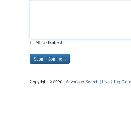
HTML is disabled
Copyright © 2026 |
Advanced Search
|
Live
|
Tag Clou