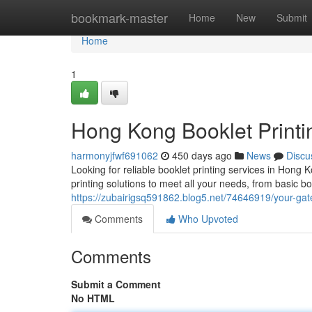
Home
bookmark-master
Home
New
Submit
Home
1
Hong Kong Booklet Printi
harmonyjfwf691062
450 days ago
News
Discu
Looking for reliable booklet printing services in Hon
printing solutions to meet all your needs, from basic b
https://zubairigsq591862.blog5.net/74646919/your-gate
Comments
Who Upvoted
Comments
Submit a Comment
No HTML