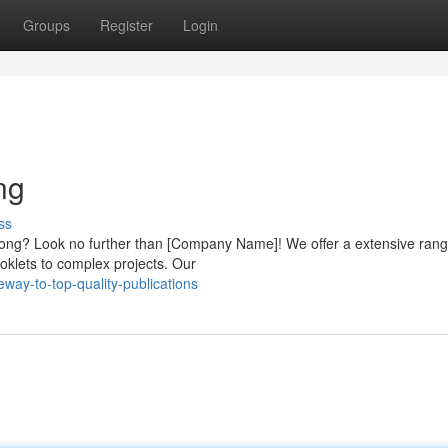
Groups
Register
Login
ng
ss
g Kong? Look no further than [Company Name]! We offer a extensive rang
ooklets to complex projects. Our
way-to-top-quality-publications