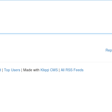
Rep
d
|
Top Users
| Made with
Kliqqi CMS
|
All RSS Feeds