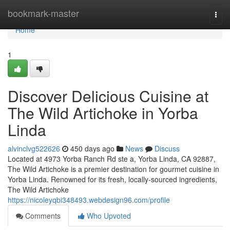
Home
bookmark-master
Togg
navi
Home
1
Discover Delicious Cuisine at
The Wild Artichoke in Yorba
Linda
alvinclvg522626
450 days ago
News
Discuss
Located at 4973 Yorba Ranch Rd ste a, Yorba Linda, CA 92887,
The Wild Artichoke is a premier destination for gourmet cuisine in
Yorba Linda. Renowned for its fresh, locally-sourced ingredients,
The Wild Artichoke
https://nicoleyqbi348493.webdesign96.com/profile
Comments
Who Upvoted