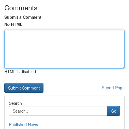
Comments
Submit a Comment
No HTML
HTML is disabled
Report Page
Search
Go
Published News