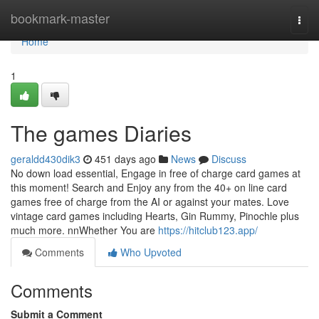
Home
bookmark-master
Togg
navi
Home
1
The games Diaries
geraldd430dik3
451 days ago
News
Discuss
No down load essential, Engage in free of charge card games at
this moment! Search and Enjoy any from the 40+ on line card
games free of charge from the AI or against your mates. Love
vintage card games including Hearts, Gin Rummy, Pinochle plus
much more. nnWhether You are
https://hitclub123.app/
Comments
Who Upvoted
Comments
Submit a Comment