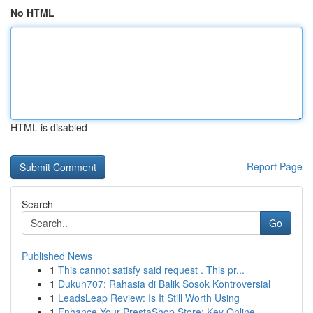
No HTML
HTML is disabled
Report Page
Search
Go
Published News
1
This cannot satisfy said request . This pr...
1
Dukun707: Rahasia di Balik Sosok Kontroversial
1
LeadsLeap Review: Is It Still Worth Using
1
Enhance Your PrestaShop Store: Key Online...