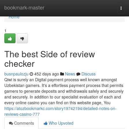
Home
bookmark-master
Togg
navi
Home
1
The best Side of review
checker
busnpaulozju
452 days ago
News
Discuss
Qiwi is surely an Digital payment process well known amongst
Uzbekistan gamers. It's a effortless payment process that permits
gamers to generate deposits and withdrawals safely and securely
and securely. In addition to our specialist evaluation of each and
every online casino you can find on this website page, You
https://atozbookmarkc.com/story19742194/detailed-notes-on-
reviews-casino-777
Comments
Who Upvoted