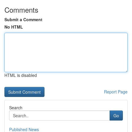
Comments
Submit a Comment
No HTML
HTML is disabled
Report Page
Search
Go
Published News