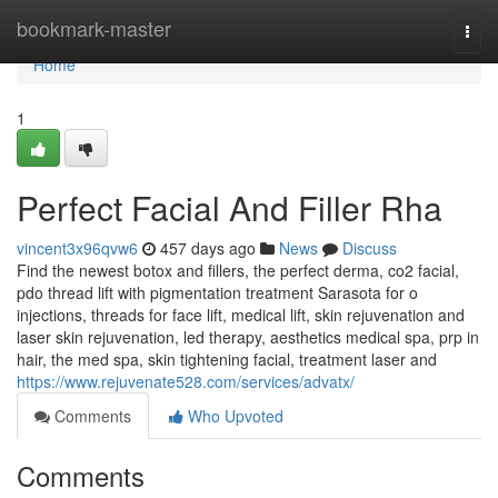
Home
bookmark-master
Togg
navi
Home
1
Perfect Facial And Filler Rha
vincent3x96qvw6
457 days ago
News
Discuss
Find the newest botox and fillers, the perfect derma, co2 facial,
pdo thread lift with pigmentation treatment Sarasota for o
injections, threads for face lift, medical lift, skin rejuvenation and
laser skin rejuvenation, led therapy, aesthetics medical spa, prp in
hair, the med spa, skin tightening facial, treatment laser and
https://www.rejuvenate528.com/services/advatx/
Comments
Who Upvoted
Comments