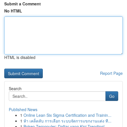
Submit a Comment
No HTML
HTML is disabled
Report Page
Search
Go
Published News
1
Online Lean Six Sigma Certification and Trainin...
1
ห้า เคล็ดลับ การเลือก ระบบจัดการแขกงานแต่ง ที...
1
Bokep Terpopuler: Daftar yang Kini Trending!