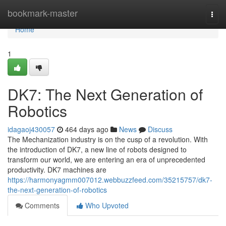
Home
bookmark-master
Togg
navi
Home
1
DK7: The Next Generation of
Robotics
idagaoj430057
464 days ago
News
Discuss
The Mechanization industry is on the cusp of a revolution. With
the introduction of DK7, a new line of robots designed to
transform our world, we are entering an era of unprecedented
productivity. DK7 machines are
https://harmonyagmm007012.webbuzzfeed.com/35215757/dk7-
the-next-generation-of-robotics
Comments
Who Upvoted