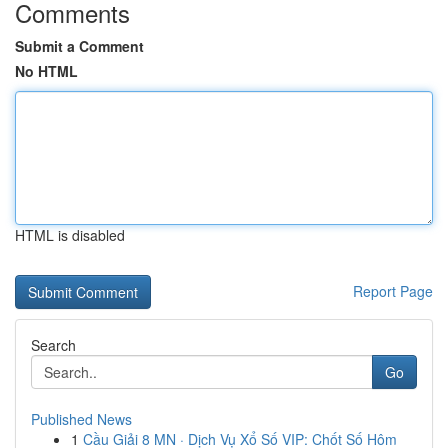
Comments
Submit a Comment
No HTML
HTML is disabled
Report Page
Search
Go
Published News
1
Cầu Giải 8 MN · Dịch Vụ Xổ Số VIP: Chốt Số Hôm