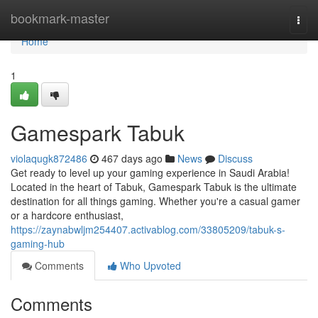
Home
bookmark-master
Togg
navi
Home
1
Gamespark Tabuk
violaqugk872486
467 days ago
News
Discuss
Get ready to level up your gaming experience in Saudi Arabia!
Located in the heart of Tabuk, Gamespark Tabuk is the ultimate
destination for all things gaming. Whether you're a casual gamer
or a hardcore enthusiast,
https://zaynabwljm254407.activablog.com/33805209/tabuk-s-
gaming-hub
Comments
Who Upvoted
Comments