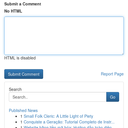
Submit a Comment
No HTML
HTML is disabled
Report Page
Search
Go
Published News
1
Small Folk Cleric: A Little Light of Piety
1
Conquiste a Geração: Tutorial Completo de Instr...
1
Website bằng tiền mã hóa: Hướng dẫn toàn diện ...