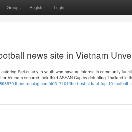
Groups
Register
Login
ootball news site in Vietnam Unve
, catering Particularly to youth who have an interest in community funct
after Vietnam secured their third ASEAN Cup by defeating Thailand in t
8893570.thenerdsblog.com/40517101/the-best-side-of-top-10-football-