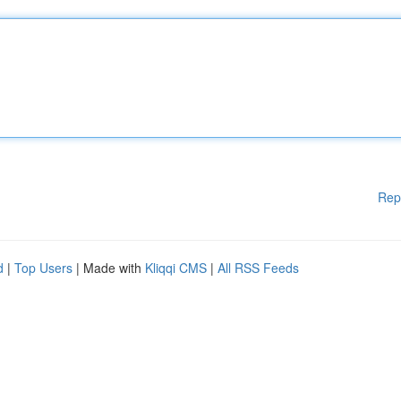
Rep
d
|
Top Users
| Made with
Kliqqi CMS
|
All RSS Feeds