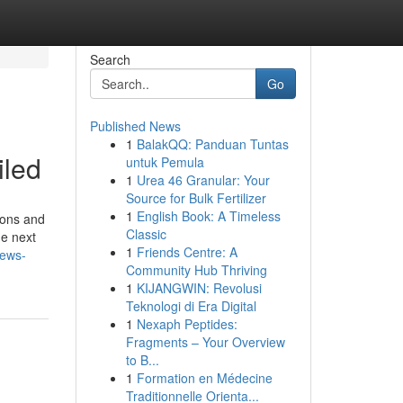
Search
Go
Published News
1
BalakQQ: Panduan Tuntas
iled
untuk Pemula
1
Urea 46 Granular: Your
Source for Bulk Fertilizer
1
English Book: A Timeless
ions and
Classic
he next
1
Friends Centre: A
news-
Community Hub Thriving
1
KIJANGWIN: Revolusi
Teknologi di Era Digital
1
Nexaph Peptides:
Fragments – Your Overview
to B...
1
Formation en Médecine
Traditionnelle Orienta...