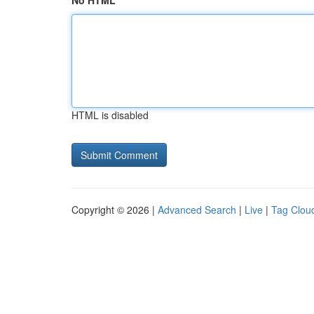
No HTML
HTML is disabled
Copyright © 2026 |
Advanced Search
|
Live
|
Tag Clou