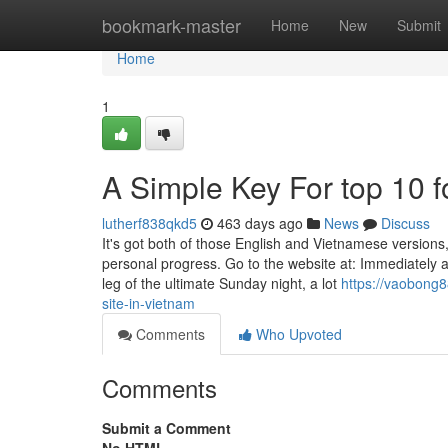
Home
bookmark-master
Home
New
Submit
Home
1
A Simple Key For top 10 f
lutherf838qkd5
463 days ago
News
Discuss
It's got both of those English and Vietnamese versions
personal progress. Go to the website at: Immediately 
leg of the ultimate Sunday night, a lot
https://vaobong
site-in-vietnam
Comments
Who Upvoted
Comments
Submit a Comment