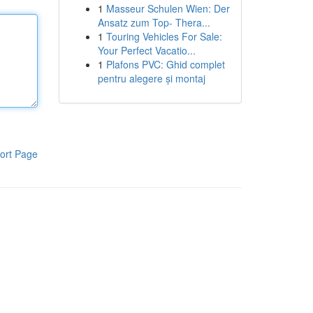
1
Masseur Schulen Wien: Der
Ansatz zum Top- Thera...
1
Touring Vehicles For Sale:
Your Perfect Vacatio...
1
Plafons PVC: Ghid complet
pentru alegere și montaj
ort Page