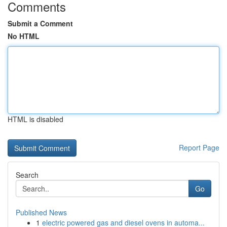
Comments
Submit a Comment
No HTML
HTML is disabled
Report Page
Search
Go
Published News
1
electric powered gas and diesel ovens in automa...