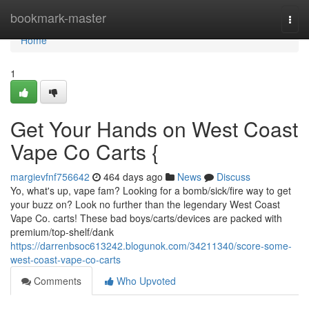
Home
bookmark-master
Togg
navi
Home
1
Get Your Hands on West Coast
Vape Co Carts {
margievfnf756642
464 days ago
News
Discuss
Yo, what's up, vape fam? Looking for a bomb/sick/fire way to get
your buzz on? Look no further than the legendary West Coast
Vape Co. carts! These bad boys/carts/devices are packed with
premium/top-shelf/dank
https://darrenbsoc613242.blogunok.com/34211340/score-some-
west-coast-vape-co-carts
Comments
Who Upvoted