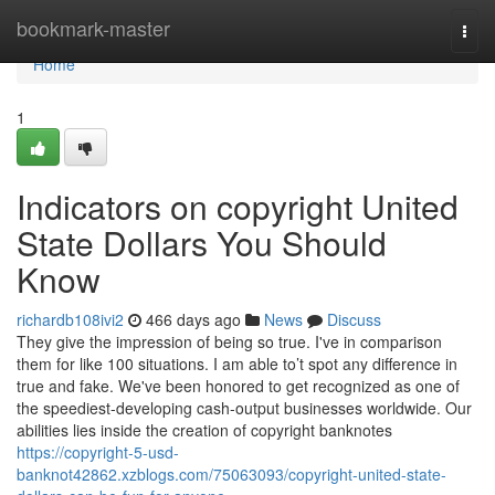
Home
bookmark-master
Togg
navi
Home
1
Indicators on copyright United
State Dollars You Should
Know
richardb108ivi2
466 days ago
News
Discuss
They give the impression of being so true. I've in comparison
them for like 100 situations. I am able to’t spot any difference in
true and fake. We've been honored to get recognized as one of
the speediest-developing cash-output businesses worldwide. Our
abilities lies inside the creation of copyright banknotes
https://copyright-5-usd-
banknot42862.xzblogs.com/75063093/copyright-united-state-