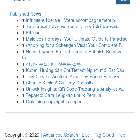
Published News
1
Infirmière libérale : Votre accompagnement p...
1
วิลล่าส่วนตัว พัทยาชายหาด: สวรรค์ ที่เป็นส่วนตั...
1
Ethicon
1
Maldives Holidays: Your Ultimate Guide to Paradise
1
{Applying for a Schengen Visa: Your Complete F...
1
Home Owners Prefer Liverpool Rubbish Removal
fo...
1
강남사무실임대 찾는분 필독
1
Kubet: Hướng dẫn Chi Tiết với Người mới Bắt Đầu
1
Tiny Cow for Auction: Your Tiny Ranch Fantasy
1
Cheeze Kack: A Culinary Curiosity
1
Unlock Insights: QR Code Tracking & Analytics w...
1
Tepat4d: Cara Lengkap untuk Pemula
1
Obtaining copyright in Japan
Copyright © 2026 |
Advanced Search
|
Live
|
Tag Cloud
|
Top