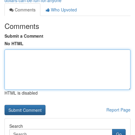
dollars-can-be-fun-for-anyone
Comments
Who Upvoted
Comments
Submit a Comment
No HTML
HTML is disabled
Report Page
Search
Go