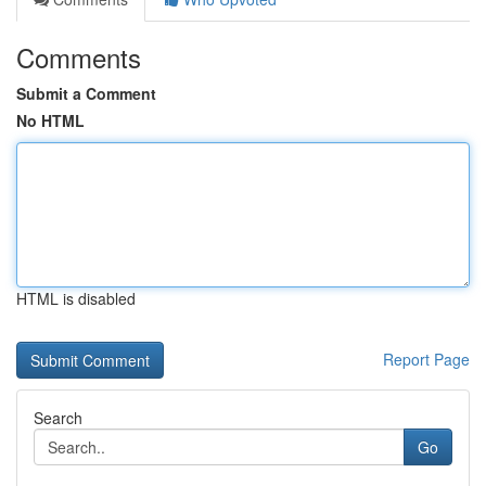
Comments
Submit a Comment
No HTML
HTML is disabled
Report Page
Search
Go