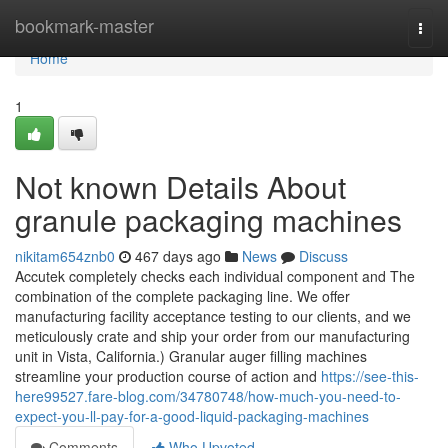
Home
bookmark-master
Togg
navi
Home
1
Not known Details About
granule packaging machines
nikitam654znb0
467 days ago
News
Discuss
Accutek completely checks each individual component and The
combination of the complete packaging line. We offer
manufacturing facility acceptance testing to our clients, and we
meticulously crate and ship your order from our manufacturing
unit in Vista, California.) Granular auger filling machines
streamline your production course of action and
https://see-this-
here99527.fare-blog.com/34780748/how-much-you-need-to-
expect-you-ll-pay-for-a-good-liquid-packaging-machines
Comments
Who Upvoted