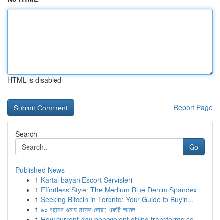
HTML is disabled
Report Page
Search
Go
Published News
1
Kartal bayan Escort Servisleri
1
Effortless Style: The Medium Blue Denim Spandex...
1
Seeking Bitcoin in Toronto: Your Guide to Buyin...
1
৯০ বছরের গুনাহ মাফের দোয়া: একটি আমল
1
How current-day benevolent giving transforms so...