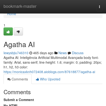
Home
bookmark-master
Togg
navi
Home
1
Agatha AI
lewysbjiu746310
465 days ago
News
Discuss
Agatha AI: Inteligência Artificial Multimodal Avançada body font-
family: Arial, sans-serif; line-height: 1.6; margin: 0; padding: 20px;
h1, h2, h3 color:
https://monicaxknh072408.aioblogs.com/87618877/agatha-ai
Comments
Who Upvoted
Comments
Submit a Comment
No HTML