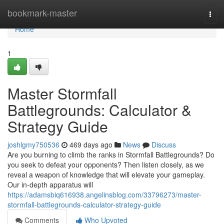
Home
bookmark-master
Togg
navi
Home
1
Master Stormfall
Battlegrounds: Calculator &
Strategy Guide
joshlgmy750536
469 days ago
News
Discuss
Are you burning to climb the ranks in Stormfall Battlegrounds? Do
you seek to defeat your opponents? Then listen closely, as we
reveal a weapon of knowledge that will elevate your gameplay.
Our in-depth apparatus will
https://adamsbiq616938.angelinsblog.com/33796273/master-
stormfall-battlegrounds-calculator-strategy-guide
Comments
Who Upvoted