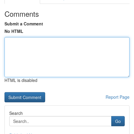
Comments
Submit a Comment
No HTML
HTML is disabled
Report Page
Search
Go