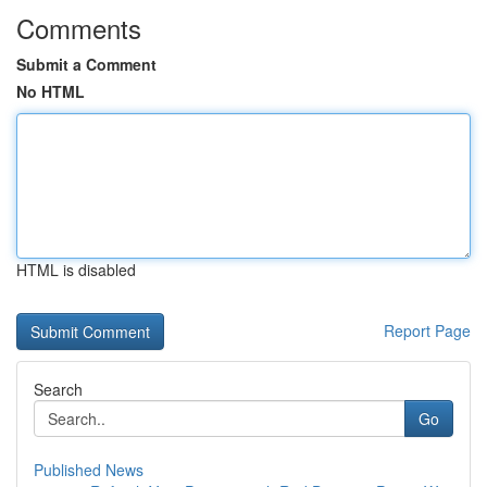
Comments
Submit a Comment
No HTML
HTML is disabled
Report Page
Search
Go
Published News