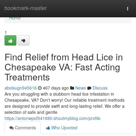
Home
bookmark-master
Togg
navi
Home
1
Find Relief from Head Lice in
Chesapeake VA: Fast Acting
Treatments
abelsugn945616
467 days ago
News
Discuss
Are you struggling with a stubborn head lice infestation in
Chesapeake, VA? Don't worry! Our reliable treatment methods
are designed to provide swift and long-lasting relief. We offer a
selection of safe and gentle
https://antonwpof541680.shoutmyblog.com/profile
Comments
Who Upvoted