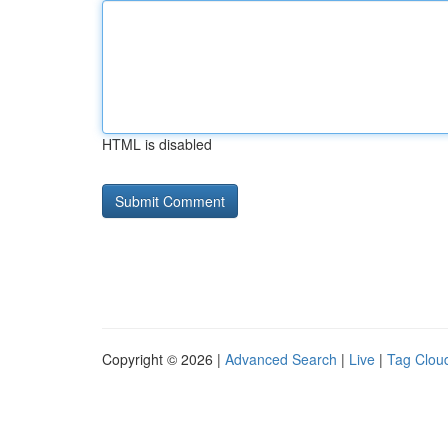
HTML is disabled
Copyright © 2026 |
Advanced Search
|
Live
|
Tag Clou