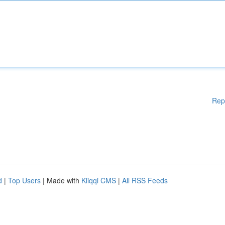
Rep
d
|
Top Users
| Made with
Kliqqi CMS
|
All RSS Feeds