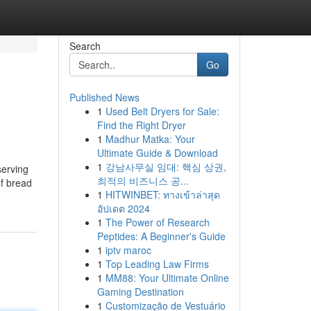
Search
Go
Published News
1
Used Belt Dryers for Sale:
Find the Right Dryer
1
Madhur Matka: Your
Ultimate Guide & Download
1
강남사무실 임대: 핵심 상권,
serving
최적의 비즈니스 공...
of bread
1
HITWINBET: ทางเข้าล่าสุด
อัปเดต 2024
1
The Power of Research
Peptides: A Beginner's Guide
1
iptv maroc
1
Top Leading Law Firms
1
MM88: Your Ultimate Online
Gaming Destination
1
Customização de Vestuário