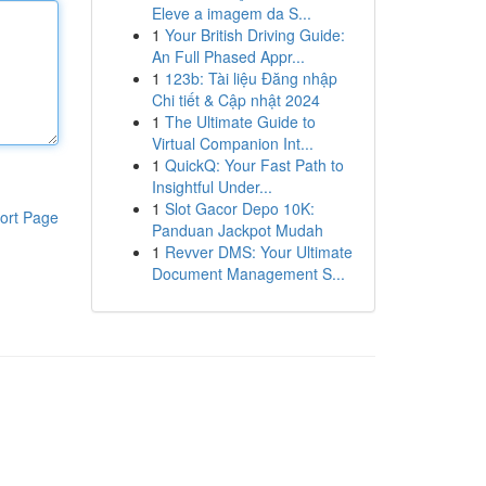
Eleve a imagem da S...
1
Your British Driving Guide:
An Full Phased Appr...
1
123b: Tài liệu Đăng nhập
Chi tiết & Cập nhật 2024
1
The Ultimate Guide to
Virtual Companion Int...
1
QuickQ: Your Fast Path to
Insightful Under...
1
Slot Gacor Depo 10K:
ort Page
Panduan Jackpot Mudah
1
Revver DMS: Your Ultimate
Document Management S...