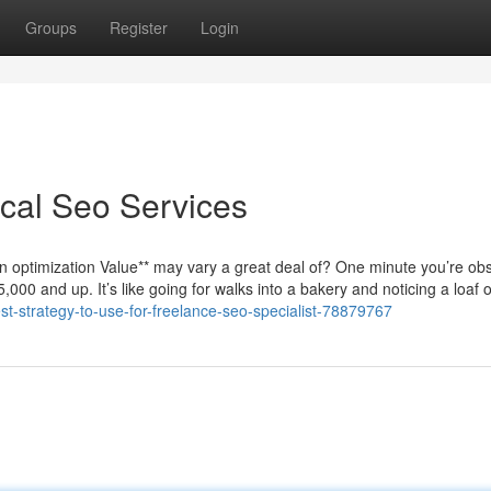
Groups
Register
Login
cal Seo Services
 optimization Value** may vary a great deal of? One minute you’re ob
000 and up. It’s like going for walks into a bakery and noticing a loaf 
est-strategy-to-use-for-freelance-seo-specialist-78879767