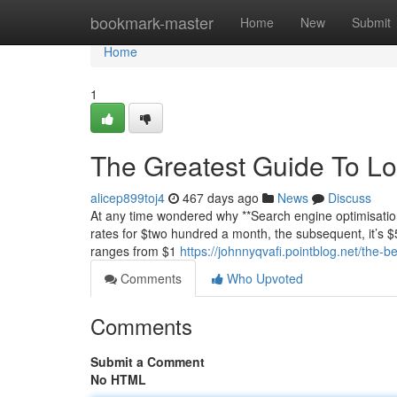
Home
bookmark-master
Home
New
Submit
Home
1
The Greatest Guide To Lo
alicep899toj4
467 days ago
News
Discuss
At any time wondered why **Search engine optimisation
rates for $two hundred a month, the subsequent, it’s $5,
ranges from $1
https://johnnyqvafi.pointblog.net/the-b
Comments
Who Upvoted
Comments
Submit a Comment
No HTML