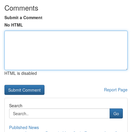
Comments
Submit a Comment
No HTML
HTML is disabled
Report Page
Search
Go
Published News