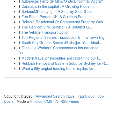
1
Autopeças Perto de Mim: Onde Encontrar Agora?
1
Cannabis in the capital : A Growing Hidden...
1
SeriousMD copyright: A Step-by-Step Guide
1
Fun Photo Passes UK: A Guide to Fun and ...
1
Reliable Residential Or Commercial Property Was...
1
The Service: VPN Service: - A Detailed G...
1
The Vehicle Transport Option
1
Top Regional Search: Tuscaloosa & This Town Dig...
1
South City Greens Sector 36 Jhajjar: Your Ideal...
1
Grasping Workers' Compensation Insurance for
Bu...
1
Modern travel philosophies are redefining our t...
1
Rubbish Removalist Eastern Suburbs Sydney for R...
1
What a fifty angled feeding bottle implies for ...
Copyright © 2026 |
Advanced Search
|
Live
|
Tag Cloud
|
Top
Users
| Made with
Kliqqi CMS
|
All RSS Feeds