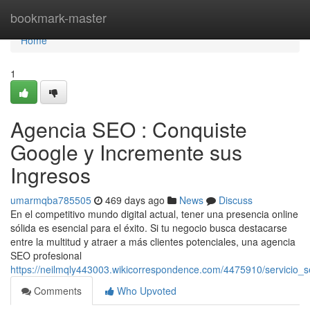
Home
bookmark-master
Home
1
Agencia SEO : Conquiste
Google y Incremente sus
Ingresos
umarmqba785505
469 days ago
News
Discuss
En el competitivo mundo digital actual, tener una presencia online
sólida es esencial para el éxito. Si tu negocio busca destacarse
entre la multitud y atraer a más clientes potenciales, una agencia
SEO profesional
https://neilmqly443003.wikicorrespondence.com/4475910/servici
Comments
Who Upvoted