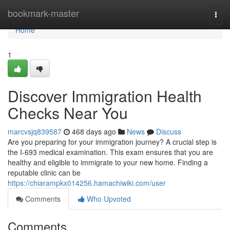
Home
bookmark-master
Togg
navi
Home
1
Discover Immigration Health
Checks Near You
marcvsjq839587
468 days ago
News
Discuss
Are you preparing for your immigration journey? A crucial step is
the I-693 medical examination. This exam ensures that you are
healthy and eligible to immigrate to your new home. Finding a
reputable clinic can be
https://chiarampkx014256.hamachiwiki.com/user
Comments
Who Upvoted
Comments