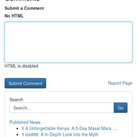
Submit a Comment
No HTML
HTML is disabled
Report Page
Search
Go
Published News
1
A Unforgettable Kenya: A 5-Day Masai Mara, ...
1
ize888: A In-Depth Look into the Myth