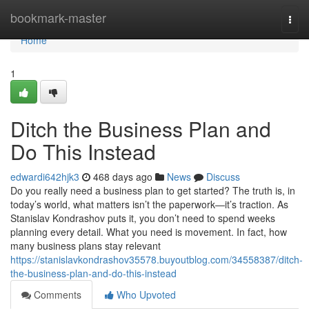
Home
bookmark-master
Togg
navi
Home
1
Ditch the Business Plan and
Do This Instead
edwardi642hjk3
468 days ago
News
Discuss
Do you really need a business plan to get started? The truth is, in
today’s world, what matters isn’t the paperwork—it’s traction. As
Stanislav Kondrashov puts it, you don’t need to spend weeks
planning every detail. What you need is movement. In fact, how
many business plans stay relevant
https://stanislavkondrashov35578.buyoutblog.com/34558387/ditch-
the-business-plan-and-do-this-instead
Comments
Who Upvoted