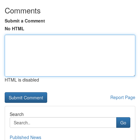
Comments
Submit a Comment
No HTML
HTML is disabled
Report Page
Search
Go
Published News