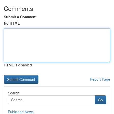
Comments
Submit a Comment
No HTML
HTML is disabled
Report Page
Search
Go
Published News