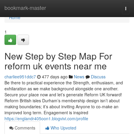
Home
bookmark-master
Togg
navi
Home
1
New Step by Step Map For
reform uk events near me
charliee951ddc7
477 days ago
News
Discuss
Be there to practical experience the Strength, enthusiasm, and
exhilaration as we make background alongside one another.
Secure your place now and let’s generate Reform UK forward!
Reform British isles Durham’s membership design isn’t about
making boundaries; it’s about inviting Anyone to co-make an
improved long term. Engagement is inspired
https://englandr405oon1.blogvivi.com/profile
Comments
Who Upvoted