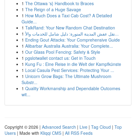
1
The Ottawa 's} Handbook to Braces
1
The Reign of a Huge Savage
1
How Much Does a Taxi Cab Cost? A Detailed
Guide...
1
TalkRand: Your New Random Chat Destination
1
نقل عفش المدينة المنورة: دليل شامل للخدمات والأ...
1
Ending Gout Attacks: Your Comprehensive Guide
1
Alibarbar Australia Australia: Your Complete...
1
Our Glass Pool Fencing: Safety & Style
1
pgslotwallet contact us: Get in Touch
1
Kung Fu : Eine Reise in die Welt der Kampfkünste
1
Local Casula Pest Services: Protecting Your ...
1
Unicorn Grow Bags: The Ultimate Mushroom
Substr...
1
Quality Workmanship and Dependable Outcomes
wit...
Copyright © 2026 |
Advanced Search
|
Live
|
Tag Cloud
|
Top
Users
| Made with
Kliqqi CMS
|
All RSS Feeds