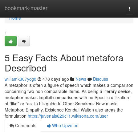
Home
bookmark-master
Togg
navi
Home
1
5 Easy Facts About metafora
Described
williamk307ycg0
478 days ago
News
Discuss
A metaphor is often a figure of speech which makes a comparison
concerning two non-comparable items. As being a literary device,
metaphor makes implicit comparisons with no Specific utilization
of “like” or “as. In his guide In Other Sneakers: New music,
Metaphor, Empathy, Existence Kendall Walton also areas the
formulation
https://juvenals629cil1.wikisona.com/user
Comments
Who Upvoted