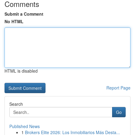
Comments
Submit a Comment
No HTML
HTML is disabled
Report Page
Search
Go
Published News
1
Brokers Elite 2026: Los Inmobiliarios Más Desta...