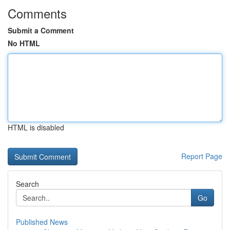
Comments
Submit a Comment
No HTML
HTML is disabled
Report Page
Search
Go
Published News