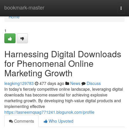
Home
bookmark-master
Togg
navi
Home
1
Harnessing Digital Downloads
for Phenomenal Online
Marketing Growth
leagkmg129783
477 days ago
News
Discuss
In today's fiercely competitive online landscape, leveraging digital
downloads has become essential for achieving explosive
marketing growth. By developing high-value digital products and
implementing effective
https://tasneemqsag771241.blogunok.com/profile
Comments
Who Upvoted