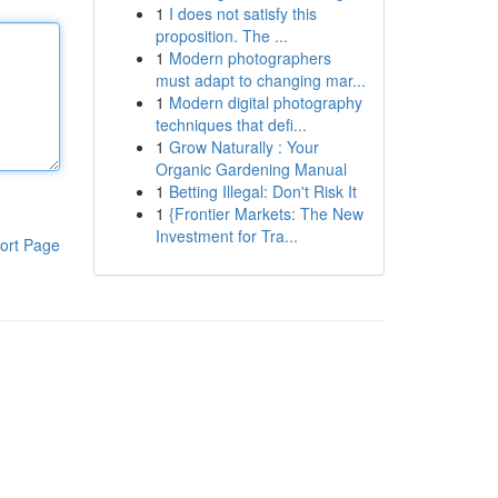
1
I does not satisfy this
proposition. The ...
1
Modern photographers
must adapt to changing mar...
1
Modern digital photography
techniques that defi...
1
Grow Naturally : Your
Organic Gardening Manual
1
Betting Illegal: Don't Risk It
1
{Frontier Markets: The New
Investment for Tra...
ort Page