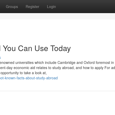
Groups
Register
Login
ad You Can Use Today
s
-renowned universities which include Cambridge and Oxford foremost in
sent-day economic aid relates to study abroad, and how to apply For a
 opportunity to take a look at,
not-known-facts-about-study-abroad