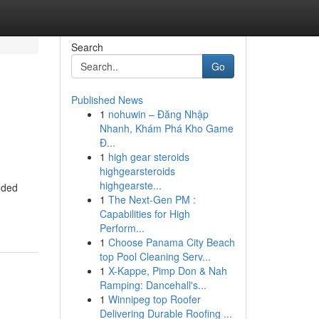
Search
Go
Published News
1
nohuwin – Đăng Nhập
Nhanh, Khám Phá Kho Game
Đ...
1
high gear steroids
highgearsteroids
highgearste...
dded
1
The Next-Gen PM :
Capabilities for High
Perform...
1
Choose Panama City Beach
top Pool Cleaning Serv...
1
X-Kappe, Pimp Don & Nah
Ramping: Dancehall's...
1
Winnipeg top Roofer
Delivering Durable Roofing ...