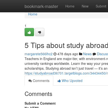
Home
bookmark-master
Home
New
Submit
Home
1
5 Tips about study abro
margarete566lhc2
478 days ago
News
Discus
Teachers in England are major-tier, with environment
university rankings worldwide. Learn the way your pre
scholarships. Studying abroad isn’t just travel — it’s an
https://studyabroad36701.targetblogs.com/34434450/
Comments
Who Upvoted
Comments
Submit a Comment