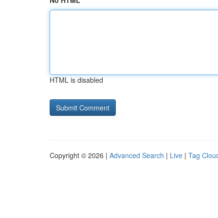
No HTML
HTML is disabled
Copyright © 2026 |
Advanced Search
|
Live
|
Tag Clou