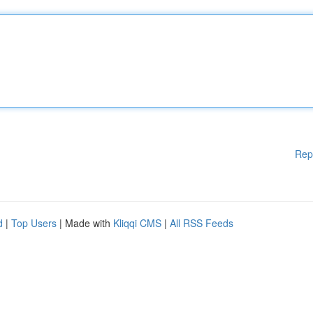
Rep
d
|
Top Users
| Made with
Kliqqi CMS
|
All RSS Feeds