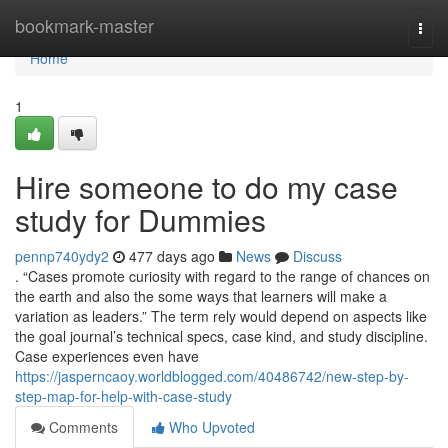
Home
bookmark-master
Togg
navi
Home
1
Hire someone to do my case
study for Dummies
pennp740ydy2
477 days ago
News
Discuss
. “Cases promote curiosity with regard to the range of chances on
the earth and also the some ways that learners will make a
variation as leaders.” The term rely would depend on aspects like
the goal journal’s technical specs, case kind, and study discipline.
Case experiences even have
https://jasperncaoy.worldblogged.com/40486742/new-step-by-
step-map-for-help-with-case-study
Comments
Who Upvoted