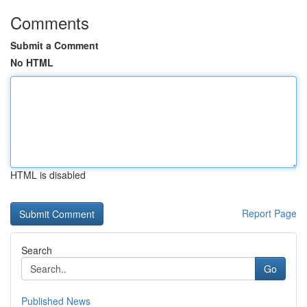
Comments
Submit a Comment
No HTML
HTML is disabled
Report Page
Search
Go
Published News