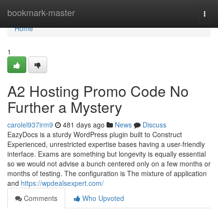
Home
bookmark-master
Togg
navi
Home
1
A2 Hosting Promo Code No
Further a Mystery
carolel937irm9
481 days ago
News
Discuss
EazyDocs is a sturdy WordPress plugin built to Construct
Experienced, unrestricted expertise bases having a user-friendly
interface. Exams are something but longevity is equally essential
so we would not advise a bunch centered only on a few months or
months of testing. The configuration is The mixture of application
and
https://wpdealsexpert.com/
Comments
Who Upvoted