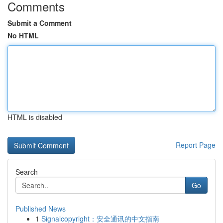
Comments
Submit a Comment
No HTML
HTML is disabled
Report Page
Search
Go
Published News
1
Signalcopyright：安全通讯的中文指南