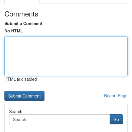
Comments
Submit a Comment
No HTML
HTML is disabled
Report Page
Search
Go