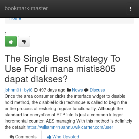
Home
bookmark-master
Togg
navi
Home
1
The Single Best Strategy To
Use For di mana mistis805
dapat diakses?
johnm011byt8
497 days ago
News
Discuss
Once the area consumer clicks the interface widget to disable
hold method, the disableHold() technique is called to begin the
entire process of restoring regular functionality. Although the
standard for encryption of RTP info is just a common integer
incremental counter. AES managing With this method is definitely
the default
https://williamn418ahn3.wikicarrier.com/user
Comments
Who Upvoted