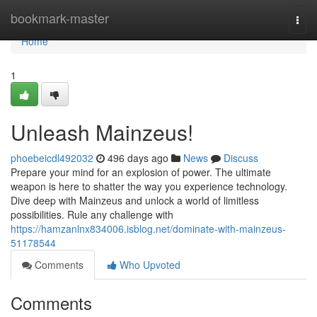
Home
bookmark-master
Togg
navi
Home
1
Unleash Mainzeus!
phoebeicdl492032
496 days ago
News
Discuss
Prepare your mind for an explosion of power. The ultimate
weapon is here to shatter the way you experience technology.
Dive deep with Mainzeus and unlock a world of limitless
possibilities. Rule any challenge with
https://hamzanlnx834006.isblog.net/dominate-with-mainzeus-
51178544
Comments
Who Upvoted
Comments