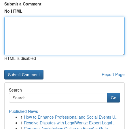
Submit a Comment
No HTML
HTML is disabled
Report Page
Search
Go
Published News
1
How to Enhance Professional and Social Events U...
1
Resolve Disputes with LegalWorkz: Expert Legal ...
1
Comprar Analgésicos Online en España: Guía