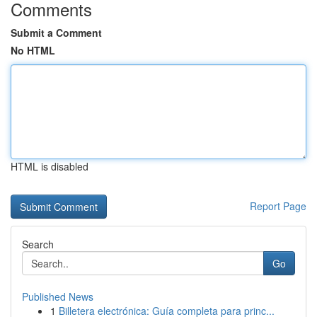
Comments
Submit a Comment
No HTML
HTML is disabled
Report Page
Search
Go
Published News
1
Billetera electrónica: Guía completa para princ...