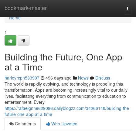
Home
bookmark-master
Togg
navi
Home
1
Building the Future, One App
at a Time
harleyrcpn533907
496 days ago
News
Discuss
The world is rapidly evolving, and technology is propelling this
transformation. Apps are becoming increasingly vital to our daily
lives, facilitating everything from communication to education to
entertainment. Every
https://rafaelgnne629096.dailyblogzz.com/34266148/building-the-
future-one-app-at-a-time
Comments
Who Upvoted