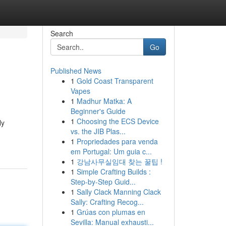
Search
Go
Published News
1
Gold Coast Transparent
Vapes
1
Madhur Matka: A
Beginner's Guide
1
Choosing the ECS Device
ly
vs. the JIB Plas...
1
Propriedades para venda
em Portugal: Um guia c...
1
강남사무실임대 찾는 꿀팁 !
1
Simple Crafting Builds :
Step-by-Step Guid...
1
Sally Clack Manning Clack
Sally: Crafting Recog...
1
Grúas con plumas en
Sevilla: Manual exhausti...