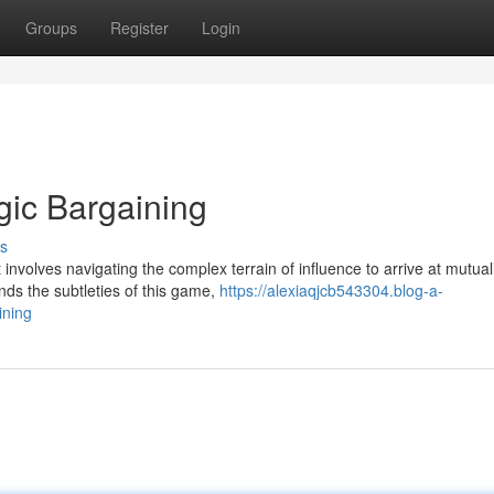
Groups
Register
Login
egic Bargaining
s
t involves navigating the complex terrain of influence to arrive at mutual
ds the subtleties of this game,
https://alexiaqjcb543304.blog-a-
ining