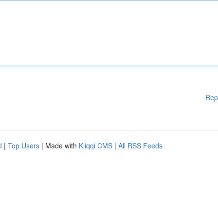
Rep
d
|
Top Users
| Made with
Kliqqi CMS
|
All RSS Feeds