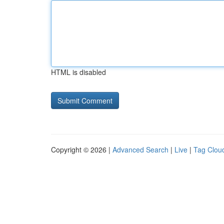
HTML is disabled
Copyright © 2026 |
Advanced Search
|
Live
|
Tag Clou