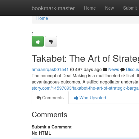
Home
bookmark-master
Home
New
Submit
Home
1
Takabet: The Art of Strat
amaanrqas001541
497 days ago
News
Discus
The concept of Deal Making is a multifaceted skillset. I
advantageous outcomes. A skilled negotiator understan
story.com/14597093/takabet-the-art-of-strategic-barga
Comments
Who Upvoted
Comments
Submit a Comment
No HTML