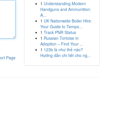
1
Understanding Modern
Handguns and Ammunition:
A...
1
UK Nationwide Boiler Hire:
Your Guide to Tempo...
1
Track PNR Status
1
Russian Tortoise in
Adoption – Find Your ...
1
123b là như thế nào?
Hướng dẫn chi tiết cho ng...
ort Page