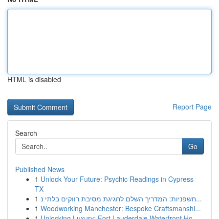
HTML is disabled
Report Page
Search
Go
Published News
1
Unlock Your Future: Psychic Readings in Cypress
TX
1
חשפניות: המדריך השלם לחגיגת מסיבת רווקים בלתי נ...
1
Woodworking Manchester: Bespoke Craftsmanshi...
1
Unlocking Luxury: Fort Lauderdale Waterfront Ho...