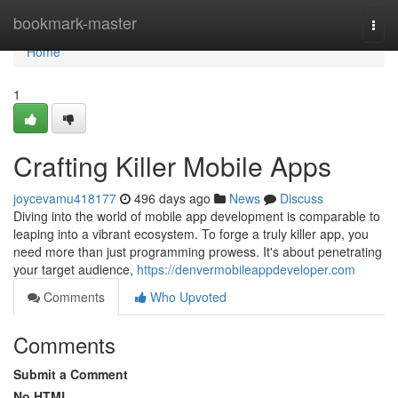
Home
bookmark-master
Togg
navi
Home
1
Crafting Killer Mobile Apps
joycevamu418177
496 days ago
News
Discuss
Diving into the world of mobile app development is comparable to
leaping into a vibrant ecosystem. To forge a truly killer app, you
need more than just programming prowess. It's about penetrating
your target audience,
https://denvermobileappdeveloper.com
Comments
Who Upvoted
Comments
Submit a Comment
No HTML