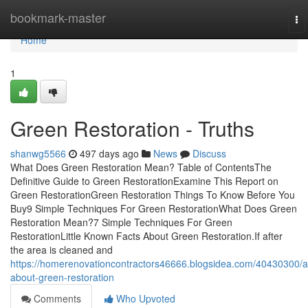
Home
bookmark-master
To
na
Home
1
Green Restoration - Truths
shanwg5566
497 days ago
News
Discuss
What Does Green Restoration Mean? Table of ContentsThe
Definitive Guide to Green RestorationExamine This Report on
Green RestorationGreen Restoration Things To Know Before You
Buy9 Simple Techniques For Green RestorationWhat Does Green
Restoration Mean?7 Simple Techniques For Green
RestorationLittle Known Facts About Green Restoration.If after
the area is cleaned and
https://homerenovationcontractors46666.blogsidea.com/40430300/al
about-green-restoration
Comments
Who Upvoted