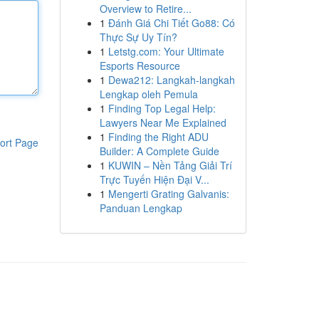
Overview to Retire...
1
Đánh Giá Chi Tiết Go88: Có
Thực Sự Uy Tín?
1
Letstg.com: Your Ultimate
Esports Resource
1
Dewa212: Langkah-langkah
Lengkap oleh Pemula
1
Finding Top Legal Help:
Lawyers Near Me Explained
1
Finding the Right ADU
ort Page
Builder: A Complete Guide
1
KUWIN – Nền Tảng Giải Trí
Trực Tuyến Hiện Đại V...
1
Mengerti Grating Galvanis:
Panduan Lengkap