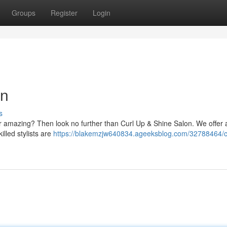
Groups
Register
Login
on
s
ear amazing? Then look no further than Curl Up & Shine Salon. We offer 
illed stylists are
https://blakemzjw640834.ageeksblog.com/32788464/c