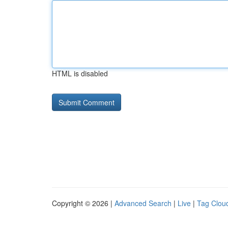
HTML is disabled
Copyright © 2026 |
Advanced Search
|
Live
|
Tag Clou