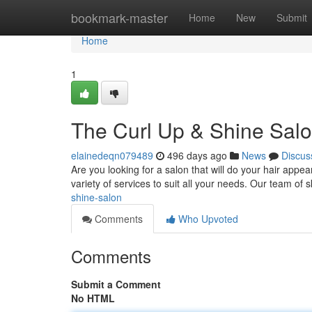
Home
bookmark-master
Home
New
Submit
Home
1
The Curl Up & Shine Sal
elainedeqn079489
496 days ago
News
Discus
Are you looking for a salon that will do your hair app
variety of services to suit all your needs. Our team of sk
shine-salon
Comments
Who Upvoted
Comments
Submit a Comment
No HTML