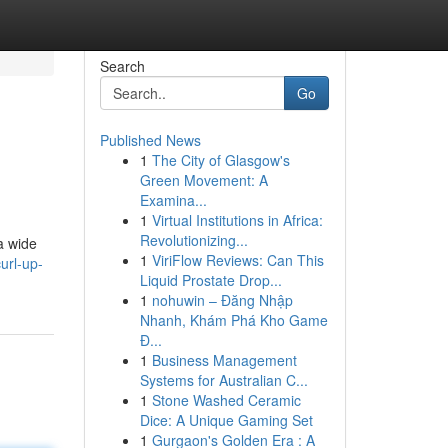
Search
Go
Published News
1
The City of Glasgow's
Green Movement: A
Examina...
1
Virtual Institutions in Africa:
Revolutionizing...
a wide
1
ViriFlow Reviews: Can This
url-up-
Liquid Prostate Drop...
1
nohuwin – Đăng Nhập
Nhanh, Khám Phá Kho Game
Đ...
1
Business Management
Systems for Australian C...
1
Stone Washed Ceramic
Dice: A Unique Gaming Set
1
Gurgaon's Golden Era : A