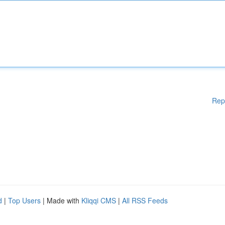
Rep
d
|
Top Users
| Made with
Kliqqi CMS
|
All RSS Feeds