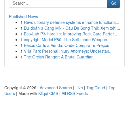
Go
Published News
1
Revolutionary defense systems enhance functiona...
1
Dự đoán 3 Càng MN - Cầu Đề Song Thủ: Xem xét ...
1
Eco-Lab P3-Horolith: Improving Rock Care Perfor...
1
copyright Model P80: The Self-made Weapon ...
1
Besos Carts a Venda: Onde Comprar e Preços
1
Villa Park Personal Injury Attorneys: Understan...
1
The Orcish Ranger: A Brutal Guardian
Copyright © 2026 |
Advanced Search
|
Live
|
Tag Cloud
|
Top
Users
| Made with
Kliqqi CMS
|
All RSS Feeds