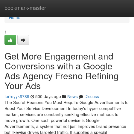
Home
bookmark-master
Home
1
Get More Engagement and
Conversions with a Google
Ads Agency Fresno Refining
Your Ads
torreyyk6789
500 days ago
News
Discuss
The Secret Reasons You Must Require Google Advertisements to
Boost Your Service Development In today's hyper-competitive
market, services are constantly seeking effective methods to
move growth. One such powerful device is Google
Advertisements, a system that not just improves brand presence
but likewise drives targeted traffic. It supplies a special