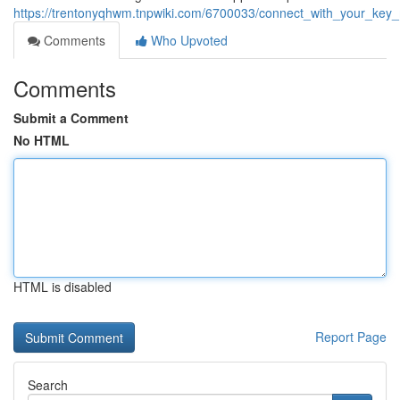
https://trentonyqhwm.tnpwiki.com/6700033/connect_with_your_ke
Comments
Who Upvoted
Comments
Submit a Comment
No HTML
HTML is disabled
Report Page
Search