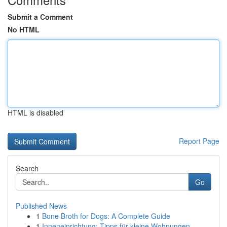
Submit a Comment
No HTML
HTML is disabled
Report Page
Search
Go
Published News
1
Bone Broth for Dogs: A Complete Guide
1
Inneneinrichtung: Tipps für kleine Wohnungen