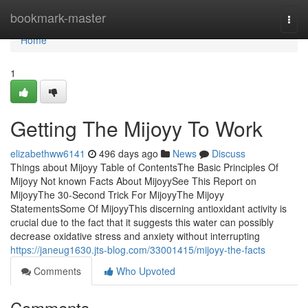
Home
bookmark-master
Togg
navi
Home
1
Getting The Mijoyy To Work
elizabethww6141
496 days ago
News
Discuss
Things about Mijoyy Table of ContentsThe Basic Principles Of
Mijoyy Not known Facts About MijoyySee This Report on
MijoyyThe 30-Second Trick For MijoyyThe Mijoyy
StatementsSome Of MijoyyThis discerning antioxidant activity is
crucial due to the fact that it suggests this water can possibly
decrease oxidative stress and anxiety without interrupting
https://janeug1630.jts-blog.com/33001415/mijoyy-the-facts
Comments
Who Upvoted
Comments