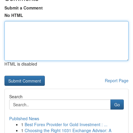
Submit a Comment
No HTML
HTML is disabled
Report Page
Search
Go
Published News
1
Best Forex Provider for Gold Investment : ...
1
Choosing the Right 1031 Exchange Advisor: A