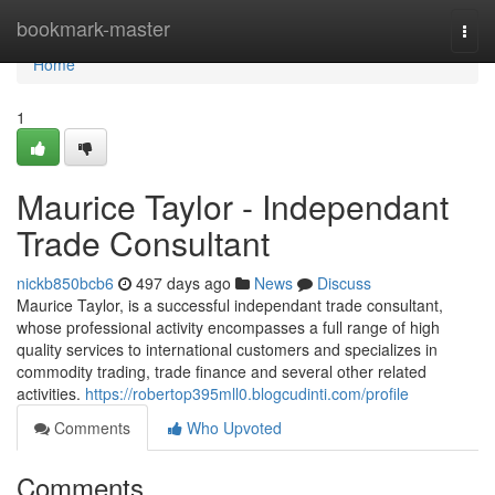
Home
bookmark-master
Togg
navi
Home
1
Maurice Taylor - Independant
Trade Consultant
nickb850bcb6
497 days ago
News
Discuss
Maurice Taylor, is a successful independant trade consultant,
whose professional activity encompasses a full range of high
quality services to international customers and specializes in
commodity trading, trade finance and several other related
activities.
https://robertop395mll0.blogcudinti.com/profile
Comments
Who Upvoted
Comments