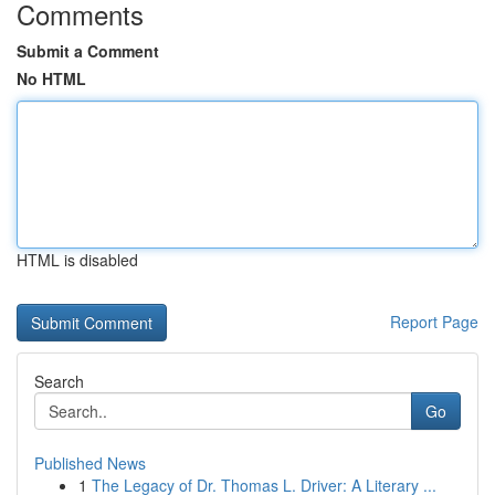
Comments
Submit a Comment
No HTML
HTML is disabled
Report Page
Search
Go
Published News
1
The Legacy of Dr. Thomas L. Driver: A Literary ...