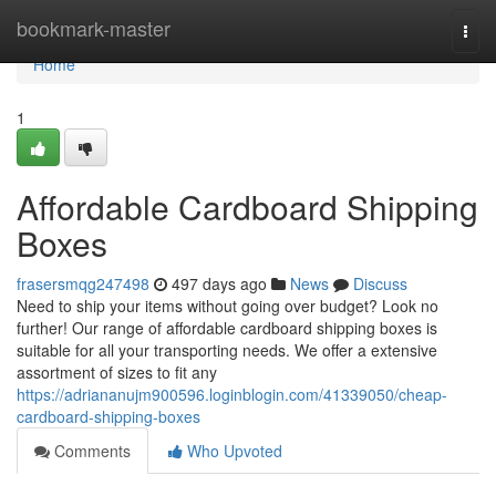
Home
bookmark-master
Togg
navi
Home
1
Affordable Cardboard Shipping
Boxes
frasersmqg247498
497 days ago
News
Discuss
Need to ship your items without going over budget? Look no
further! Our range of affordable cardboard shipping boxes is
suitable for all your transporting needs. We offer a extensive
assortment of sizes to fit any
https://adriananujm900596.loginblogin.com/41339050/cheap-
cardboard-shipping-boxes
Comments
Who Upvoted