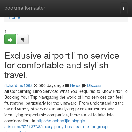
Home
bookmark-master
Togg
navi
Home
1
Exclusive airport limo service
for comfortable and stylish
travel.
richardmo4062
500 days ago
News
Discuss
All Concerning Limo Service: What You Required to Know Prior To
Booking Your Trip Navigating the world of limo services can feel
frustrating, particularly for the unaware. From understanding the
varied variety of services to analyzing prices structures and
identifying respectable companies, there's a lot to take into
consideration. In
https://stepheniljfa.bloggin-
ads.com/57213738/luxury-party-bus-near-me-for-group-