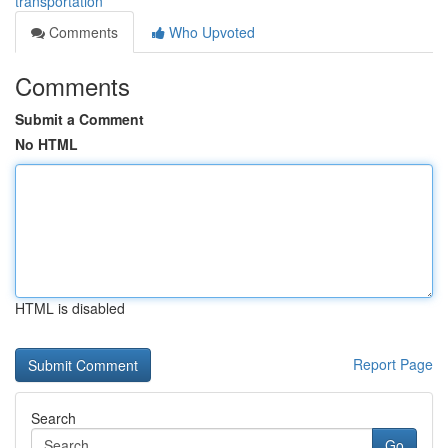
transportation
Comments
Who Upvoted
Comments
Submit a Comment
No HTML
HTML is disabled
Report Page
Search
Go