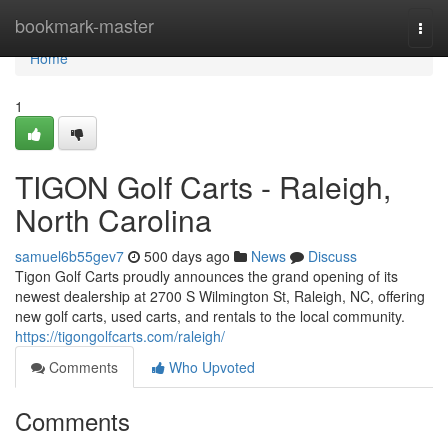
Home
bookmark-master
Togg
navi
Home
1
TIGON Golf Carts - Raleigh,
North Carolina
samuel6b55gev7
500 days ago
News
Discuss
Tigon Golf Carts proudly announces the grand opening of its
newest dealership at 2700 S Wilmington St, Raleigh, NC, offering
new golf carts, used carts, and rentals to the local community.
https://tigongolfcarts.com/raleigh/
Comments
Who Upvoted
Comments