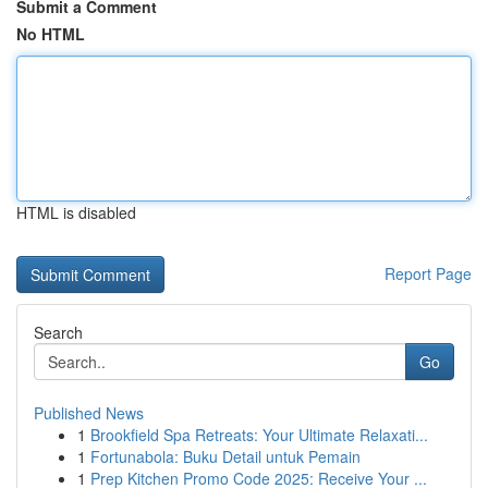
Submit a Comment
No HTML
HTML is disabled
Report Page
Search
Go
Published News
1
Brookfield Spa Retreats: Your Ultimate Relaxati...
1
Fortunabola: Buku Detail untuk Pemain
1
Prep Kitchen Promo Code 2025: Receive Your ...