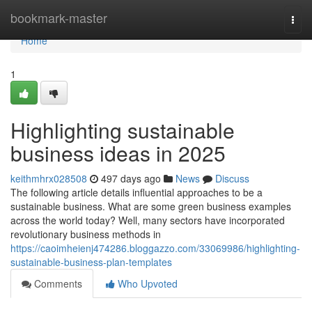
Home
bookmark-master
Togg
navi
Home
1
Highlighting sustainable
business ideas in 2025
keithmhrx028508
497 days ago
News
Discuss
The following article details influential approaches to be a
sustainable business. What are some green business examples
across the world today? Well, many sectors have incorporated
revolutionary business methods in
https://caoimheienj474286.bloggazzo.com/33069986/highlighting-
sustainable-business-plan-templates
Comments
Who Upvoted