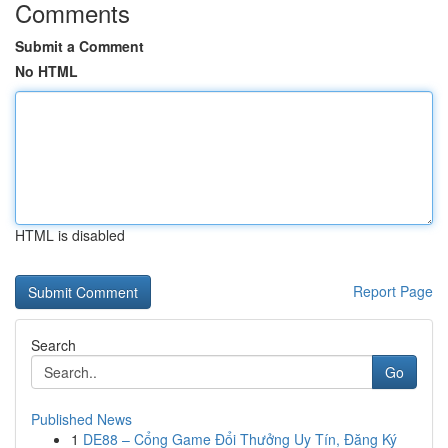
Comments
Submit a Comment
No HTML
HTML is disabled
Report Page
Search
Go
Published News
1
DE88 – Cổng Game Đổi Thưởng Uy Tín, Đăng Ký