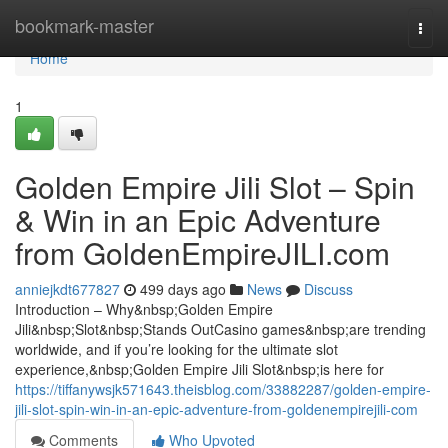
Home
bookmark-master
Togg
navi
Home
1
Golden Empire Jili Slot – Spin
& Win in an Epic Adventure
from GoldenEmpireJILI.com
anniejkdt677827
499 days ago
News
Discuss
Introduction – Why&nbsp;Golden Empire
Jili&nbsp;Slot&nbsp;Stands OutCasino games&nbsp;are trending
worldwide, and if you’re looking for the ultimate slot
experience,&nbsp;Golden Empire Jili Slot&nbsp;is here for
https://tiffanywsjk571643.theisblog.com/33882287/golden-empire-
jili-slot-spin-win-in-an-epic-adventure-from-goldenempirejili-com
Comments
Who Upvoted