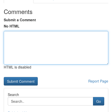
Comments
Submit a Comment
No HTML
HTML is disabled
Report Page
Search
Go