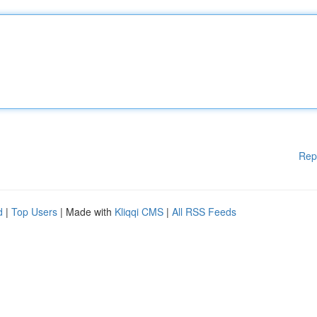
Rep
d
|
Top Users
| Made with
Kliqqi CMS
|
All RSS Feeds