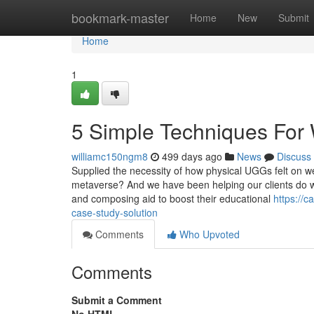
Home
bookmark-master
Home
New
Submit
Home
1
5 Simple Techniques For
williamc150ngm8
499 days ago
News
Discuss
Supplied the necessity of how physical UGGs felt on wea
metaverse? And we have been helping our clients do we
and composing aid to boost their educational
https://
case-study-solution
Comments
Who Upvoted
Comments
Submit a Comment