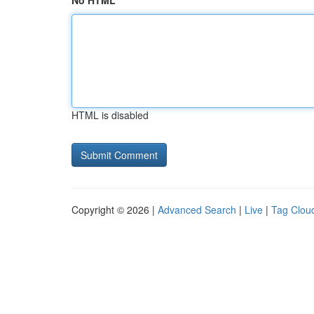
No HTML
HTML is disabled
Copyright © 2026 |
Advanced Search
|
Live
|
Tag Clou