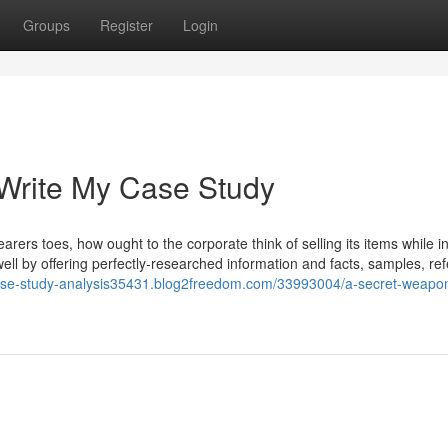
Groups
Register
Login
 Write My Case Study
rers toes, how ought to the corporate think of selling its items while i
ll by offering perfectly-researched information and facts, samples, re
case-study-analysis35431.blog2freedom.com/33993004/a-secret-weapon