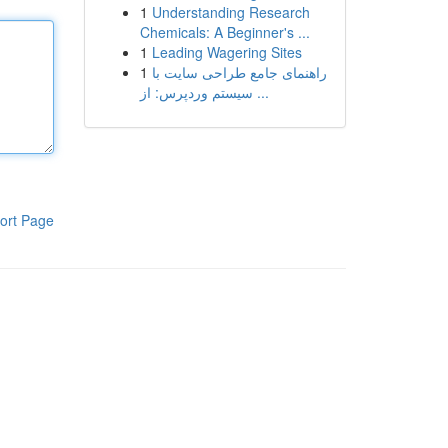
1
Understanding Research
Chemicals: A Beginner's ...
1
Leading Wagering Sites
1
راهنمای جامع طراحی سایت با
سیستم وردپرس: از ...
ort Page