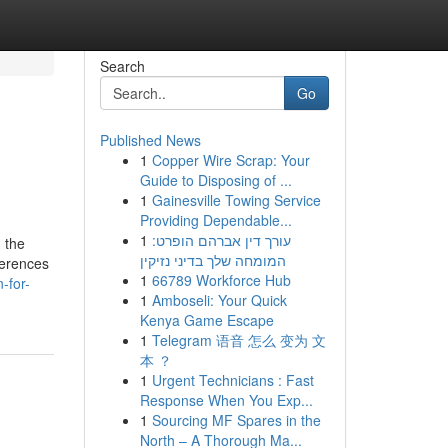
Search
Go
Published News
1
Copper Wire Scrap: Your
Guide to Disposing of ...
1
Gainesville Towing Service
Providing Dependable...
1
עורך דין אברהם הופרט:
n the
המומחה שלך בדיני נזיקין
ferences
1
66789 Workforce Hub
-for-
1
Amboseli: Your Quick
Kenya Game Escape
1
Telegram 语音 怎么 变为 文
本 ？
1
Urgent Technicians : Fast
Response When You Exp...
1
Sourcing MF Spares in the
North – A Thorough Ma...