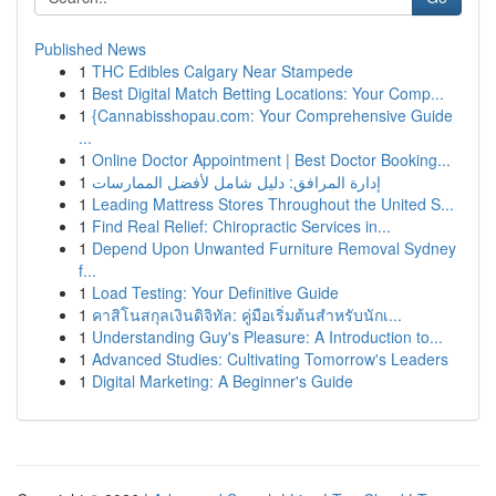
Published News
1
THC Edibles Calgary Near Stampede
1
Best Digital Match Betting Locations: Your Comp...
1
{Cannabisshopau.com: Your Comprehensive Guide
...
1
Online Doctor Appointment | Best Doctor Booking...
1
إدارة المرافق: دليل شامل لأفضل الممارسات
1
Leading Mattress Stores Throughout the United S...
1
Find Real Relief: Chiropractic Services in...
1
Depend Upon Unwanted Furniture Removal Sydney
f...
1
Load Testing: Your Definitive Guide
1
คาสิโนสกุลเงินดิจิทัล: คู่มือเริ่มต้นสำหรับนักเ...
1
Understanding Guy's Pleasure: A Introduction to...
1
Advanced Studies: Cultivating Tomorrow's Leaders
1
Digital Marketing: A Beginner's Guide