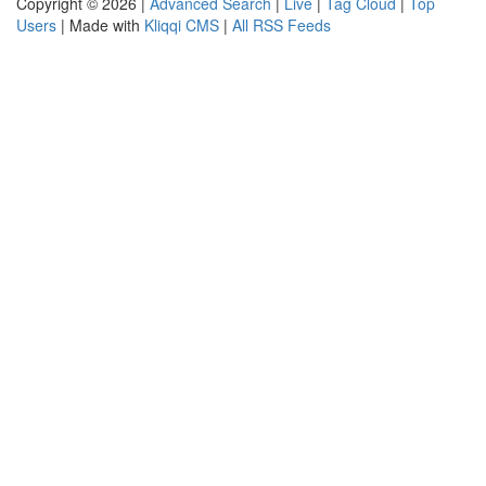
Copyright © 2026 |
Advanced Search
|
Live
|
Tag Cloud
|
Top
Users
| Made with
Kliqqi CMS
|
All RSS Feeds