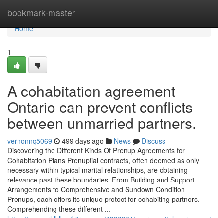
Home
bookmark-master
Home
1
A cohabitation agreement
Ontario can prevent conflicts
between unmarried partners.
vernonnq5069
499 days ago
News
Discuss
Discovering the Different Kinds Of Prenup Agreements for
Cohabitation Plans Prenuptial contracts, often deemed as only
necessary within typical marital relationships, are obtaining
relevance past these boundaries. From Building and Support
Arrangements to Comprehensive and Sundown Condition
Prenups, each offers its unique protect for cohabiting partners.
Comprehending these different ...