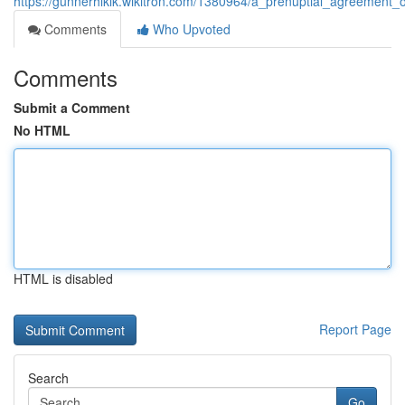
https://gunnerhlklk.wikitron.com/1380964/a_prenuptial_agreement_o
Comments
Who Upvoted
Comments
Submit a Comment
No HTML
HTML is disabled
Report Page
Search
Go