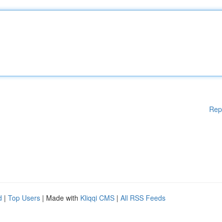
Rep
d
|
Top Users
| Made with
Kliqqi CMS
|
All RSS Feeds