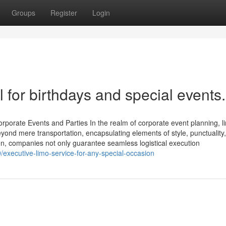
Groups
Register
Login
l for birthdays and special events.
rporate Events and Parties In the realm of corporate event planning, l
yond mere transportation, encapsulating elements of style, punctuality
on, companies not only guarantee seamless logistical execution
executive-limo-service-for-any-special-occasion