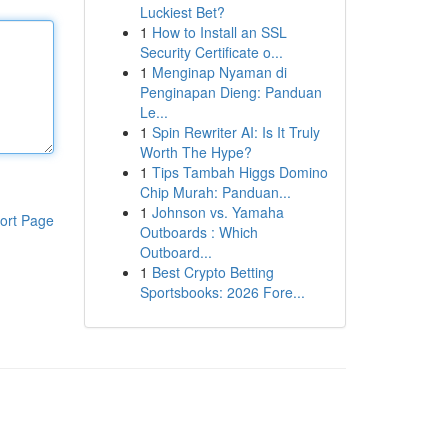
Luckiest Bet?
1
How to Install an SSL
Security Certificate o...
1
Menginap Nyaman di
Penginapan Dieng: Panduan
Le...
1
Spin Rewriter AI: Is It Truly
Worth The Hype?
1
Tips Tambah Higgs Domino
Chip Murah: Panduan...
1
Johnson vs. Yamaha
ort Page
Outboards : Which
Outboard...
1
Best Crypto Betting
Sportsbooks: 2026 Fore...