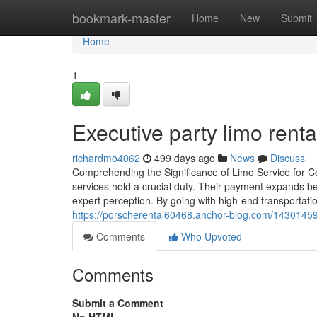
Home
bookmark-master
Home
New
Submit
Home
1
Executive party limo renta
richardmo4062
499 days ago
News
Discuss
Comprehending the Significance of Limo Service for Co
services hold a crucial duty. Their payment expands be
expert perception. By going with high-end transportati
https://porscherental60468.anchor-blog.com/14301459/
Comments
Who Upvoted
Comments
Submit a Comment