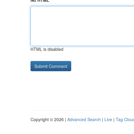
No HTML
HTML is disabled
Copyright © 2026 |
Advanced Search
|
Live
|
Tag Clou