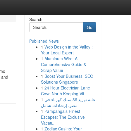
Search
Go
Published News
1
Web Design in the Valley :
Your Local Expert
1
Aluminum Wire: A
Comprehensive Guide &
Scrap Value
imo
1
Boost Your Business: SEO
, and
Solutions Singapore
1
24 Hour Electrician Lane
Cove North Keeping Vit...
1
علبة توزيع 36 سلك كهرباء في
مصر: إرشادات شامل
1
Pampanga's Finest
Escapes: The Exclusive
Vacati...
1
Zodiac Casino: Your