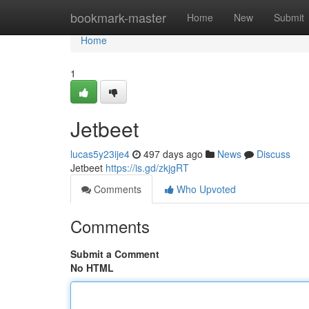
Home
bookmark-master
Home
New
Submit
Home
1
Jetbeet
lucas5y23ije4
497 days ago
News
Discuss
Jetbeet
https://is.gd/zkjgRT
Comments
Who Upvoted
Comments
Submit a Comment
No HTML