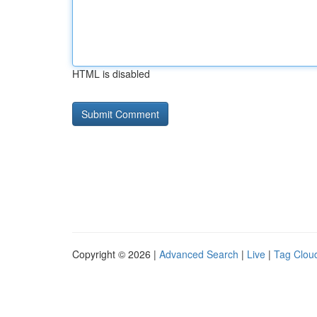
HTML is disabled
Copyright © 2026 |
Advanced Search
|
Live
|
Tag Clou