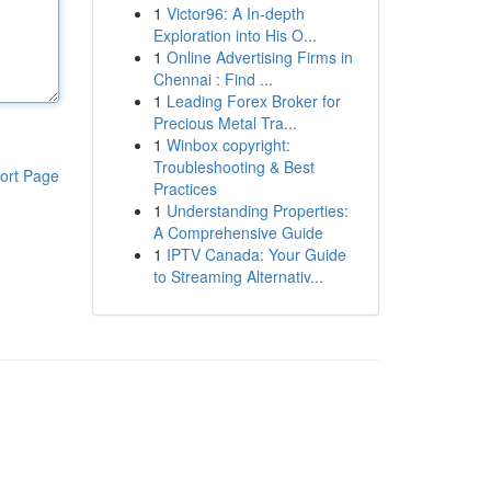
1
Victor96: A In-depth
Exploration into His O...
1
Online Advertising Firms in
Chennai : Find ...
1
Leading Forex Broker for
Precious Metal Tra...
1
Winbox copyright:
Troubleshooting & Best
ort Page
Practices
1
Understanding Properties:
A Comprehensive Guide
1
IPTV Canada: Your Guide
to Streaming Alternativ...