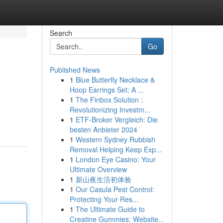
Search
Go
Published News
1
Blue Butterfly Necklace &
Hoop Earrings Set: A ...
1
The Finbox Solution :
Revolutionizing Investm...
1
ETF-Broker Vergleich: Die
besten Anbieter 2024
1
Western Sydney Rubbish
Removal Helping Keep Exp...
1
London Eye Casino: Your
Ultimate Overview
1
新山夜生活初体验
1
Our Casula Pest Control:
Protecting Your Res...
1
The Ultimate Guide to
Creatine Gummies: Website...