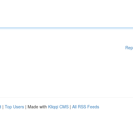
Rep
d
|
Top Users
| Made with
Kliqqi CMS
|
All RSS Feeds